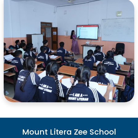
Mount Litera Zee School