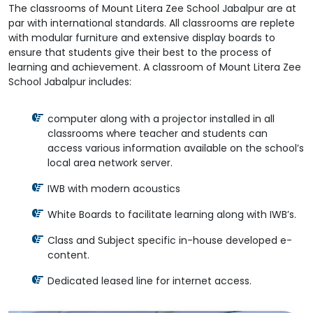
The classrooms of Mount Litera Zee School Jabalpur are at
par with international standards. All classrooms are replete
with modular furniture and extensive display boards to
ensure that students give their best to the process of
learning and achievement. A classroom of Mount Litera Zee
School Jabalpur includes:
computer along with a projector installed in all
classrooms where teacher and students can
access various information available on the school’s
local area network server.
IWB with modern acoustics
White Boards to facilitate learning along with IWB’s.
Class and Subject specific in-house developed e-
content.
Dedicated leased line for internet access.