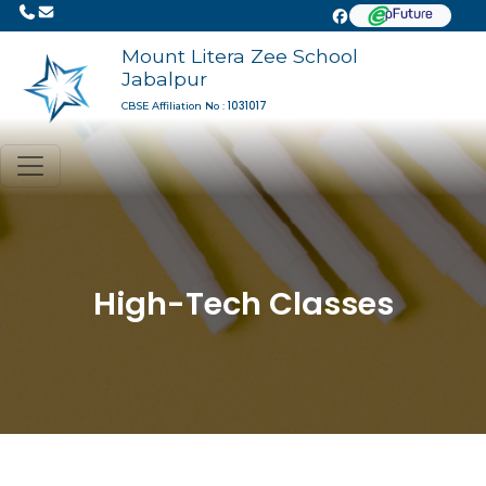
Mount Litera Zee School
Jabalpur
1031017
CBSE Affiliation No :
High-Tech Classes