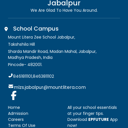
Jabalpur
We Are Glad To Have You Around.
School Campus
Mount Litera Zee School Jabalpur
,
Takshshila Hill
Sharda Mandir Road, Madan Mahal, Jabalpur
,
Madhya Pradesh, India
Pincode-
482001
.
8461811101,8463811102
mlzs.jabalpur@mountlitera.com
Home
All your school essentials
Admission
at your finger tips.
Careers
Download
EPFUTURE
App
Terms Of Use
now!