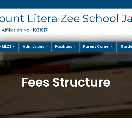
unt Litera Zee School J
1031017
Affiliation No :
y MLZS
Admissions
Facilities
Parent Corner
Stude
Fees Structure