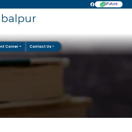
abalpur
nt Corner
Contact Us