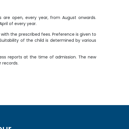
ons are open, every year, from August onwards.
ril of every year.
with the prescribed fees. Preference is given to
 Suitability of the child is determined by various
gress reports at the time of admission. The new
r records.
pur