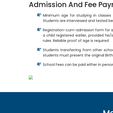
Admission And Fee Pa
Minimum age for studying in classes f
Students are interviewed and tested bef
Registration-cum-admission form for any
a child registered earlier, provided he/s
rules. Reliable proof of age is required
Students transferring from other schoo
students must present the original Birth
School Fees can be paid either in perso
Mo