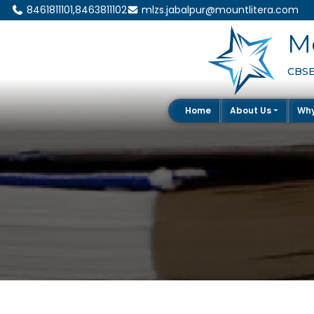
8461811101,8463811102
mlzs.jabalpur@mountlitera.com
Mo
CBSE 
Home
About Us
Wh