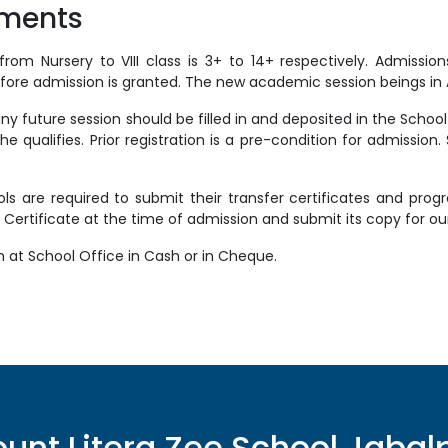
yments
rom Nursery to VIII class is 3+ to 14+ respectively. Admissi
ore admission is granted. The new academic session beings in Ap
 future session should be filled in and deposited in the School 
he qualifies. Prior registration is a pre-condition for admission.
ls are required to submit their transfer certificates and pro
 Certificate at the time of admission and submit its copy for ou
n at School Office in Cash or in Cheque.
unt Litera Zee School
Jabal