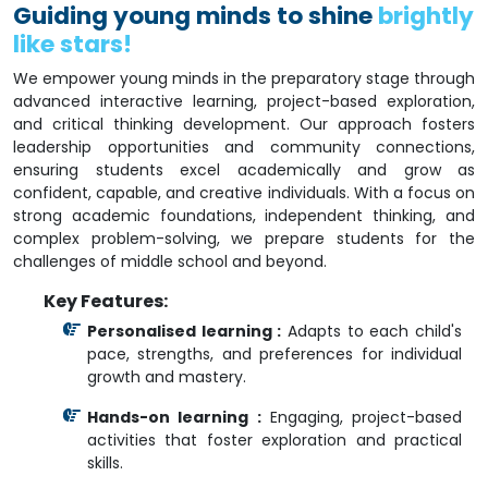
Guiding young minds to shine
brightly
like stars!
We empower young minds in the preparatory stage through
advanced interactive learning, project-based exploration,
and critical thinking development. Our approach fosters
leadership opportunities and community connections,
ensuring students excel academically and grow as
confident, capable, and creative individuals. With a focus on
strong academic foundations, independent thinking, and
complex problem-solving, we prepare students for the
challenges of middle school and beyond.
Key Features:
Personalised learning :
Adapts to each child's
pace, strengths, and preferences for individual
growth and mastery.
Hands-on learning :
Engaging, project-based
activities that foster exploration and practical
skills.