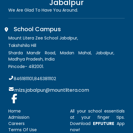
Jabalpur
We Are Glad To Have You Around.
School Campus
Mount Litera Zee School Jabalpur
,
Takshshila Hill
Sharda Mandir Road, Madan Mahal, Jabalpur
,
Madhya Pradesh, India
Pincode-
482001
.
8461811101,8463811102
mlzs.jabalpur@mountlitera.com
Home
All your school essentials
Admission
at your finger tips.
Careers
Download
EPFUTURE
App
Terms Of Use
now!