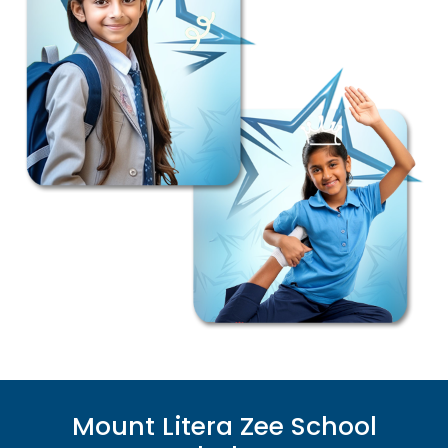
Mount Litera Zee School