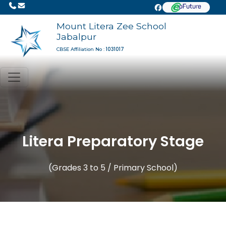
Mount Litera Zee School
Jabalpur
1031017
CBSE Affiliation No :
Litera Preparatory Stage
(Grades 3 to 5 / Primary School)