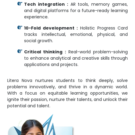
Tech integration :
AR tools, memory games,
and digital platforms for a future-ready learning
experience.
10-Fold development :
Holistic Progress Card
tracks intellectual, emotional, physical, and
social growth.
Critical thinking :
Real-world problem-solving
to enhance analytical and creative skills through
applications and projects.
Litera Nova nurtures students to think deeply, solve
problems innovatively, and thrive in a dynamic world.
With a focus on equitable learning opportunities, we
ignite their passion, nurture their talents, and unlock their
potential and talent.